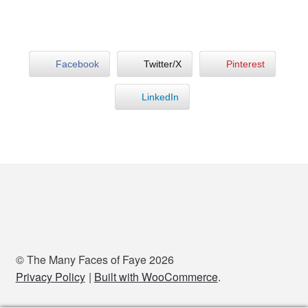
Facebook
Twitter/X
Pinterest
LinkedIn
© The Many Faces of Faye 2026
Privacy Policy
Built with WooCommerce
.