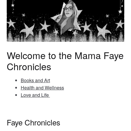
Welcome to the Mama Faye
Chronicles
Books and Art
Health and Wellness
Love and Life
Faye Chronicles