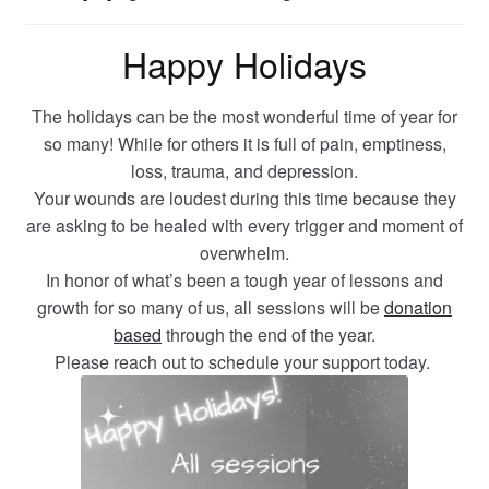
Happy Holidays
The holidays can be the most wonderful time of year for
so many! While for others it is full of pain, emptiness,
loss, trauma, and depression.
Your wounds are loudest during this time because they
are asking to be healed with every trigger and moment of
overwhelm.
In honor of what’s been a tough year of lessons and
growth for so many of us, all sessions will be
donation
based
through the end of the year.
Please reach out to schedule your support today.