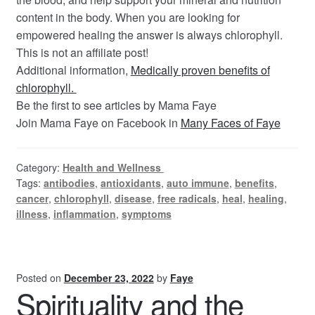
content in the body. When you are looking for
empowered healing the answer is always chlorophyll.
This is not an affiliate post!
Additional information,
Medically proven benefits of
chlorophyll.
Be the first to see articles by Mama Faye
Join Mama Faye on Facebook in
Many Faces of Faye
Category:
Health and Wellness
Tags:
antibodies
,
antioxidants
,
auto immune
,
benefits
,
cancer
,
chlorophyll
,
disease
,
free radicals
,
heal
,
healing
,
illness
,
inflammation
,
symptoms
Posted on
December 23, 2022
by
Faye
Spirituality and the