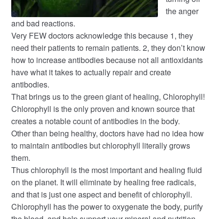
the anger
and bad reactions.
Very FEW doctors acknowledge this because 1, they
need their patients to remain patients. 2, they don’t know
how to increase antibodies because not all antioxidants
have what it takes to actually repair and create
antibodies.
That brings us to the green giant of healing, Chlorophyll!
Chlorophyll is the only proven and known source that
creates a notable count of antibodies in the body.
Other than being healthy, doctors have had no idea how
to maintain antibodies but chlorophyll literally grows
them.
Thus chlorophyll is the most important and healing fluid
on the planet. It will eliminate by healing free radicals,
and that is just one aspect and benefit of chlorophyll.
Chlorophyll has the power to oxygenate the body, purify
the blood, and help support your mineral and nutrition