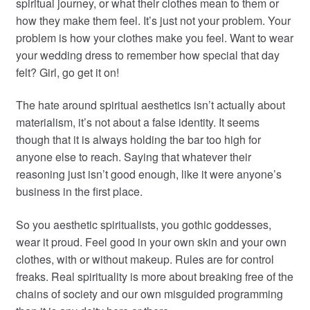
spiritual journey, or what their clothes mean to them or
how they make them feel. It’s just not your problem. Your
problem is how your clothes make you feel. Want to wear
your wedding dress to remember how special that day
felt? Girl, go get it on!
The hate around spiritual aesthetics isn’t actually about
materialism, it’s not about a false identity. It seems
though that it is always holding the bar too high for
anyone else to reach. Saying that whatever their
reasoning just isn’t good enough, like it were anyone’s
business in the first place.
So you aesthetic spiritualists, you gothic goddesses,
wear it proud. Feel good in your own skin and your own
clothes, with or without makeup. Rules are for control
freaks. Real spirituality is more about breaking free of the
chains of society and our own misguided programming