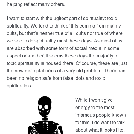
helping reflect many others.
I want to start with the ugliest part of spirituality: toxic
spirituality. We tend to think of this coming from mainly
cults, but that’s neither true of all cults nor true of where
we see toxic spirituality most these days. As most of us
are absorbed with some form of social media in some
aspect or another, it seems these days the majority of
toxic spirituality is housed there. Of course, these are just
the new main platforms of a very old problem. There has
been no religion safe from false idols and toxic
spiritualists.
While I won’t give
energy to the most
infamous people known
for this, I do want to talk
about what it looks like.