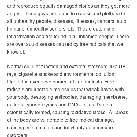
and reproduce equally damaged clones as they get more
angry. These guys are found in excess and plethora in
all unhealthy people, diseases, illnesses, cancers, auto
immune, unhealthy sen
iors, etc. They create major
inflammation and are found in all inflamed people.
There
are over 260 diseases caused by free radicals that we
know of.
Normal cellular function and external stressors, like UV
rays, cigarette smoke and environmental pollution,
trigger the over development of free radicals. Free
radicals are unstable molecules that wreak havoc with
your body, destroying antibodies, damaging membrane,
eating at your enzymes and DNA– or, as it’s more
scientifically termed, causing ‘oxidative stress’. All areas
of the body are vulnerable to free radical damage,
causing inflammation and inevitably autoimmune
disorders.