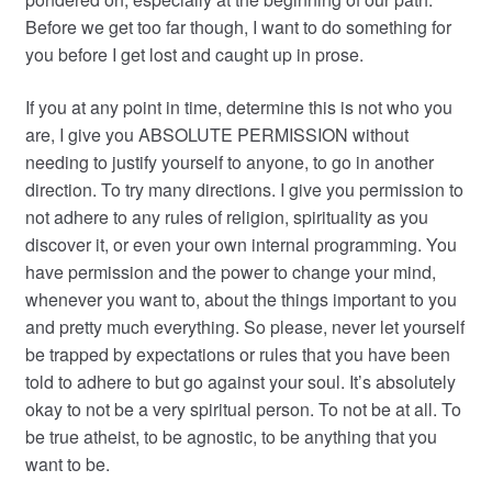
Before we get too far though, I want to do something for
you before I get lost and caught up in prose.
If you at any point in time, determine this is not who you
are, I give you ABSOLUTE PERMISSION without
needing to justify yourself to anyone, to go in another
direction. To try many directions. I give you permission to
not adhere to any rules of religion, spirituality as you
discover it, or even your own internal programming. You
have permission and the power to change your mind,
whenever you want to, about the things important to you
and pretty much everything. So please, never let yourself
be trapped by expectations or rules that you have been
told to adhere to but go against your soul. It’s absolutely
okay to not be a very spiritual person. To not be at all. To
be true atheist, to be agnostic, to be anything that you
want to be.