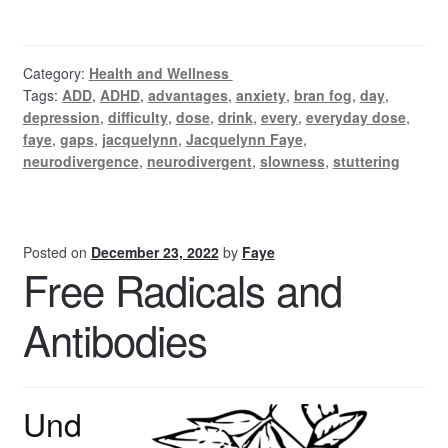
Category:
Health and Wellness
Tags:
ADD
,
ADHD
,
advantages
,
anxiety
,
bran fog
,
day
,
depression
,
difficulty
,
dose
,
drink
,
every
,
everyday dose
,
faye
,
gaps
,
jacquelynn
,
Jacquelynn Faye
,
neurodivergence
,
neurodivergent
,
slowness
,
stuttering
Posted on
December 23, 2022
by
Faye
Free Radicals and
Antibodies
Und