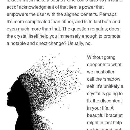
act of acknowledgment of that item’s power that
empowers the user with the aligned benefits. Perhaps
it’s more complicated than either, and is in fact both and
even much more than that. The question remains; does
the crystal itself help you immensely enough to promote
a notable and direct change? Usually, no.
Without going
deeper into what
we most often
call the ‘shadow
self’ it’s unlikely a
crystal is going to
fix the discontent
in your life. A
beautiful bracelet
might in fact help
us feel good, but