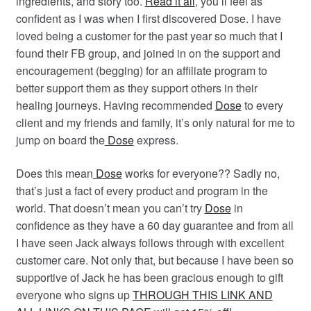
ingredients, and story too.
Read it all
, you’ll feel as
confident as I was when I first discovered Dose. I have
loved being a customer for the past year so much that I
found their FB group, and joined in on the support and
encouragement (begging) for an affiliate program to
better s
upport them as they support others in their
healing journeys. Having recommended
Dose
to every
client and my friends and family, it’s only natural for me to
jump on board the
Dose
express.
Does this mean
Dose
works for everyone?? Sadly no,
that’s just a fact of every product and program in the
world. That doesn’t mean you can’t try
Dose
in
confidence as they have a 60 day guarantee and from all
I have seen Jack always follows through with excellent
customer care. Not only that, but because I have been so
supportive of Jack he has been gracious enough to gift
everyone who signs up
THROUGH THIS LINK AND