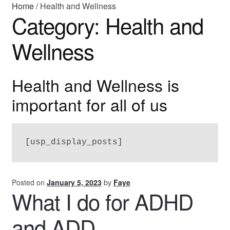
Home
/
Health and Wellness
Category:
Health and
About Faye
Wellness
Health and Wellness is
important for all of us
[usp_display_posts]
Posted on
January 5, 2023
by
Faye
What I do for ADHD
and ADD