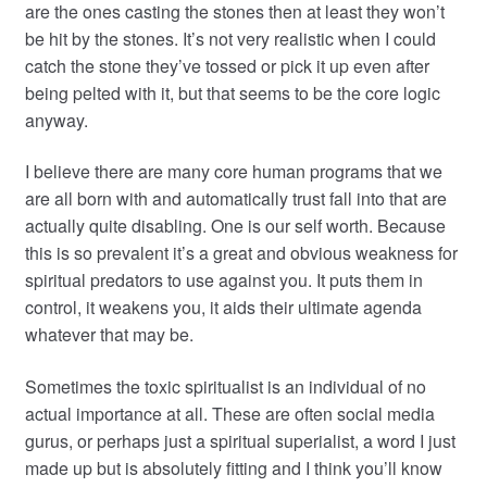
are the ones casting the stones then at least they won’t
be hit by the stones. It’s not very realistic when I could
catch the stone they’ve tossed or pick it up even after
being pelted with it, but that seems to be the core logic
anyway.
I believe there are many core human programs that we
are all born with and automatically trust fall into that are
actually quite disabling. One is our self worth. Because
this is so prevalent it’s a great and obvious weakness for
spiritual predators to use against you. It puts them in
control, it weakens you, it aids their ultimate agenda
whatever that may be.
Sometimes the toxic spiritualist is an individual of no
actual importance at all. These are often social media
gurus, or perhaps just a spiritual superialist, a word I just
made up but is absolutely fitting and I think you’ll know