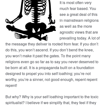
It is most often very
much fear based. You
see a great deal of this
in mainstream religions
as well as the more
agnostic views that are
prevailing today. A lot of
the message they deliver is rooted from fear. If you don’t
do this, you won’t ascend. If you don’t bend the knee,
you won’t make it past the gates. To the point many
religions even go so far as to say you never deserved to
be born at all. It is a propaganda built on a foundation
designed to propel you into self loathing; you’re not
worthy, you’re a sinner, not good enough, repent repent
repent!
But why? Why is your self loathing important to the toxic
spiritualist? I believe if we simplify that, they feel if they