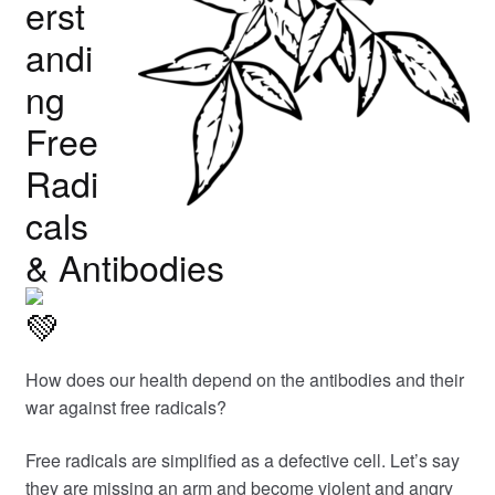
erst
andi
ng
Free
Radi
cals
& Antibodies
How does our health depend on the antibodies and their
war against free radicals?
Free radicals are simplified as a defective cell. Let’s say
they are missing an arm and become violent and angry