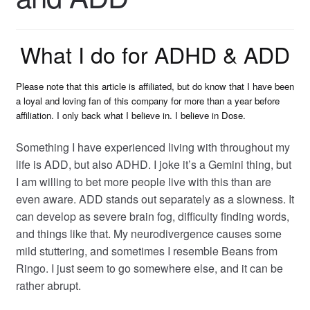
What I do for ADHD & ADD
Please note that this article is affiliated, but do know that I have been
a loyal and loving fan of this company for more than a year before
affiliation. I only back what I believe in. I believe in Dose.
Something I have experienced living with throughout my
life is ADD, but also ADHD. I joke it’s a Gemini thing, but
I am willing to
bet more people live with this than are
even aware. ADD stands out separately as a slowness. It
can develop as severe brain fog, difficulty finding words,
and things like that. My neurodivergence causes some
mild stuttering, and sometimes I resemble Beans from
Ringo. I just seem to go somewhere else, and it can be
rather abrupt.