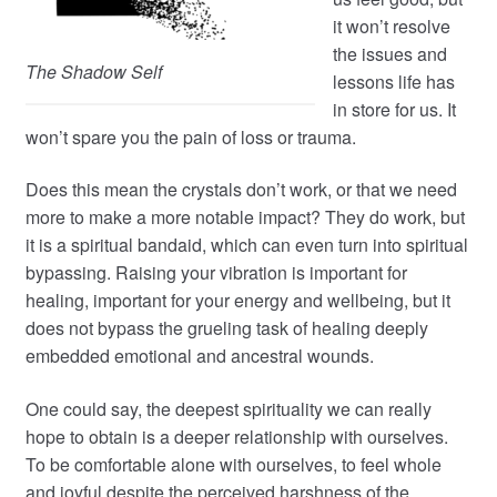
it won’t resolve
the issues and
The Shadow Self
lessons life has
in store for us. It
won’t spare you the pain of loss or trauma.
Does this mean the crystals don’t work, or that we need
more to make a more notable impact? They do work, but
it is a spiritual bandaid, which can even turn into spiritual
bypassing. Raising your vibration is important for
healing, important for your energy and wellbeing, but it
does not bypass the grueling task of healing deeply
embedded emotional and ancestral wounds.
One could say, the deepest spirituality we can really
hope to obtain is a deeper relationship with ourselves.
To be comfortable alone with ourselves, to feel whole
and joyful despite the perceived harshness of the