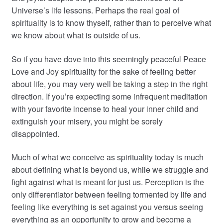
Universe’s life lessons. Perhaps the real goal of
spirituality is to know thyself, rather than to perceive what
we know about what is outside of us.
So if you have dove into this seemingly peaceful Peace
Love and Joy spirituality for the sake of feeling better
about life, you may very well be taking a step in the right
direction. If you’re expecting some infrequent meditation
with your favorite incense to heal your inner child and
extinguish your misery, you might be sorely
disappointed.
Much of what we conceive as spirituality today is much
about defining what is beyond us, while we struggle and
fight against what is meant for just us. Perception is the
only differentiator between feeling tormented by life and
feeling like everything is set against you versus seeing
everything as an opportunity to grow and become a