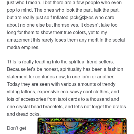
just who I mean. I bet there are a few people who even
pop to mind. The ones who look the part, talk the part,
but are really just self inflated jack@$$es who care
about no one else but themselves. It doesn’t take too
long for them to show their true colors, yet to my
amazement this rarely loses them any merit in the social
media empires.
This is really leading into the spiritual trend setters.
Because let’s be honest, spirituality has been a fashion
statement for centuries now, in one form or another.
Today they are seen with various amounts of trendy
vibing tattoos, expensive eco-savvy cool clothes, and
lots of accessories from tarot cards to a thousand and
one crystal bead bracelets, and let’s not forget the braids
and dreadlocks.
Don’t get