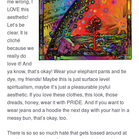
me wrong, I
LOVE this
aesthetic!
Let’s be
clear. It is
cliché
because we
really do
love it! And
ya know, that’s okay! Wear your elephant pants and tie
dye, my friends! Maybe this is just surface level
spiritualism, maybe it’s just a pleasurable joyful
aesthetic. If you love these clothes, this look, those
dreads, honey, wear it with PRIDE. And if you want to
wear jeans and a hoodie the next day with your hair in a
messy bun, that’s okay, too.
There is so so so much hate that gets tossed around at