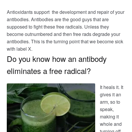
Antioxidants support the development and repair of your
antibodies. Antibodies are the good guys that are
supposed to fight these free radicals. Unless they
become outnumbered and then free rads degrade your
antibodies. This is the turning point that we become sick
with label X.
Do you know how an antibody
eliminates a free radical?
It heals it. It
gives it an
arm, so to
speak,
making it
whole and
turning off