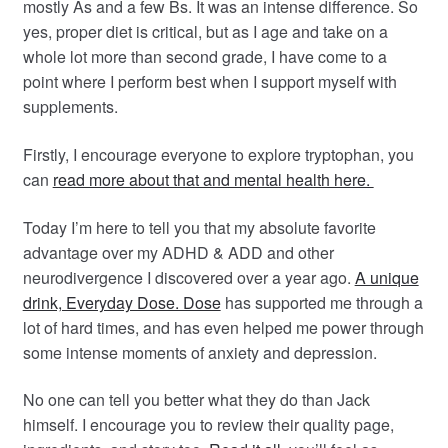
mostly As and a few Bs. It was an intense difference. So
yes, proper diet is critical, but as I age and take on a
whole lot more than second grade, I have come to a
point where I perform best when I support myself with
supplements.
Firstly, I encourage everyone to explore tryptophan, you
can
read more about that and mental health here.
Today I’m here to tell you that my absolute favorite
advantage over my ADHD & ADD and other
neurodivergence I discovered over a year ago.
A unique
drink, Everyday Dose. Dose
has supported me through a
lot of hard times, and has even helped me power through
some intense moments of anxiety and depression.
No one can tell you better what they do than Jack
himself. I encourage you to review their quality page,