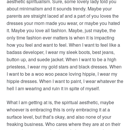
aesthetic spiritualism. Sure, some lovely lady told you
about minimalism and it sounds trendy. Maybe your
parents are straight laced af and a part of you loves the
dresses your mom made you wear, or maybe you hated
it. Maybe you love all fashion. Maybe, just maybe, the
only time fashion ever matters is when it is impacting
how you feel and want to feel. When I want to feel like a
badass developer, I wear my sleek boots, best jeans,
button up, and suede jacket. When I want to be a high
priestess, I wear my gold stars and black dresses. When
I want to be a woo woo peace loving hippie, I wear my
hippie dresses. When I want to paint, I wear whatever the
hell I am wearing and ruin it in spite of myself.
What I am getting at is, the spiritual aesthetic, maybe
whoever is embracing this is only embracing it at a
surface level, but that’s okay, and also none of your
freaking business. Who cares where they are at on their