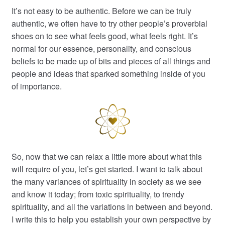
It’s not easy to be authentic. Before we can be truly
authentic, we often have to try other people’s proverbial
shoes on to see what feels good, what feels right. It’s
normal for our essence, personality, and conscious
beliefs to be made up of bits and pieces of all things and
people and ideas that sparked something inside of you
of importance.
So, now that we can relax a little more about what this
will require of you, let’s get started. I want to talk about
the many variances of spirituality in society as we see
and know it today; from toxic spirituality, to trendy
spirituality, and all the variations in between and beyond.
I write this to help you establish your own perspective by