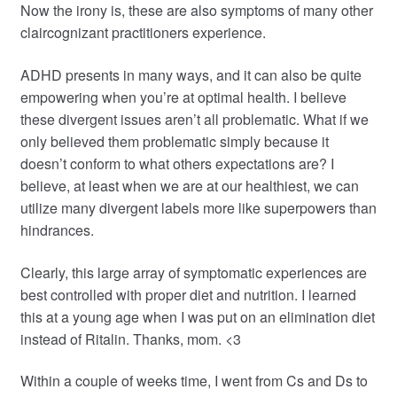
Now the irony is, these are also symptoms of many other
claircognizant practitioners experience.
ADHD presents in many ways, and it can also be quite
empowering when you’re at optimal health. I believe
these divergent issues aren’t all problematic. What if we
only believed them problematic simply because it
doesn’t conform to what others expectations are? I
believe, at least when we are at our healthiest, we can
utilize many divergent labels more like superpowers than
hindrances.
Clearly, this large array of symptomatic experiences are
best controlled with proper diet and nutrition. I learned
this at a young age when I was put on an elimination diet
instead of Ritalin. Thanks, mom. <3
Within a couple of weeks time, I went from Cs and Ds to