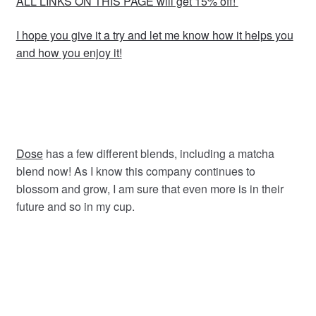
ALL LINKS ON THIS PAGE will get 15% off!
I hope you give it a try and let me know how it helps you
and how you enjoy it!
Dose
has a few different blends, including a matcha
blend now! As I know this company continues to
blossom and grow, I am sure that even more is in their
future and so in my cup.