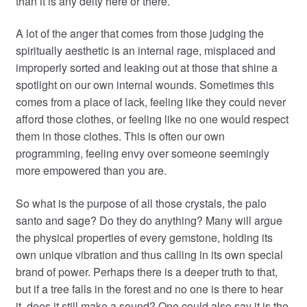
than it is any deity here or there.
A lot of the anger that comes from those judging the
spiritually aesthetic is an internal rage, misplaced and
improperly sorted and leaking out at those that shine a
spotlight on our own internal wounds. Sometimes this
comes from a place of lack, feeling like they could never
afford those clothes, or feeling like no one would respect
them in those clothes. This is often our own
programming, feeling envy over someone seemingly
more empowered than you are.
So what is the purpose of all those crystals, the palo
santo and sage? Do they do anything? Many will argue
the physical properties of every gemstone, holding its
own unique vibration and thus calling in its own special
brand of power. Perhaps there is a deeper truth to that,
but if a tree falls in the forest and no one is there to hear
it, does it still make a sound? One could also say it is the