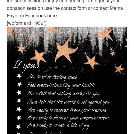
the subconscious for joy and healing. To request your
donation session use the contact form or contact Mama
Faye on
Facebook here.
[wpforms id=”956″]