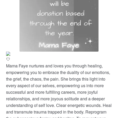
Mama Faye nurtures and loves you through healing,
empowering you to embrace the duality of our emotions,
the grief, the chaos, the pain. She brings this light into
every aspect of our selves, empowering us into more
successful and more fulfilling careers, more joyful
relationships, and more joyous solitude and a deeper
understanding of self love. Clear energetic wounds. Heal
and transmute trauma trapped in the body. Reprogram