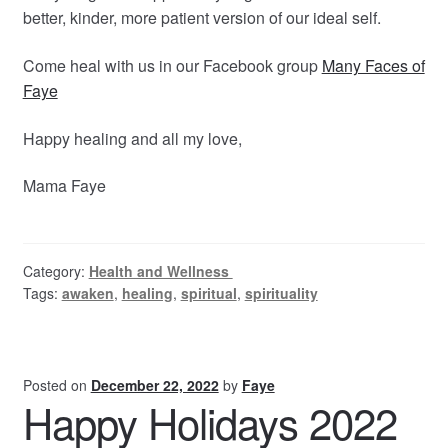
better, kinder, more patient version of our ideal self.
Come heal with us in our Facebook group
Many Faces of
Faye
Happy healing and all my love,
Mama Faye
Category:
Health and Wellness
Tags:
awaken
,
healing
,
spiritual
,
spirituality
Posted on
December 22, 2022
by
Faye
Happy Holidays 2022