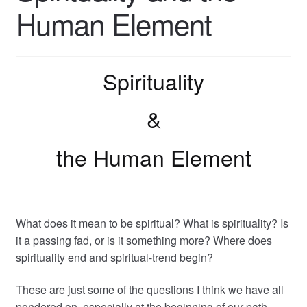
Human Element
Spirituality
&
the Human Element
What does it mean to be spiritual? What is spirituality? Is
it a passing fad, or is it something more? Where does
spirituality end and spiritual-trend begin?
These are just some of the questions I think we have all
pondered on, especially at the beginning of our path.