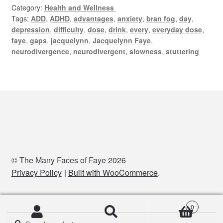
Category:
Health and Wellness
Tags:
ADD
,
ADHD
,
advantages
,
anxiety
,
bran fog
,
day
,
depression
,
difficulty
,
dose
,
drink
,
every
,
everyday dose
,
faye
,
gaps
,
jacquelynn
,
Jacquelynn Faye
,
neurodivergence
,
neurodivergent
,
slowness
,
stuttering
© The Many Faces of Faye 2026
Privacy Policy
Built with WooCommerce
.
0
Search
Search