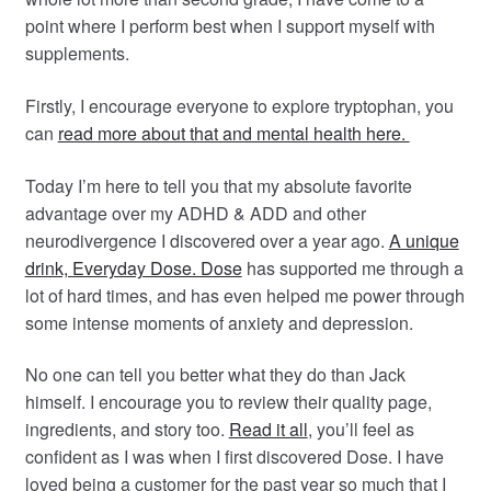
point where I perform best when I support myself with
supplements.
Firstly, I encourage everyone to explore tryptophan, you
can
read more about that and mental health here.
Today I’m here to tell you that my absolute favorite
advantage over my ADHD & ADD and other
neurodivergence I discovered over a year ago.
A unique
drink, Everyday Dose. Dose
has supported me through a
lot of hard times, and has even helped me power through
some intense moments of anxiety and depression.
No one can tell you better what they do than Jack
himself. I encourage you to review their quality page,
ingredients, and story too.
Read it all
, you’ll feel as
confident as I was when I first discovered Dose. I have
loved being a customer for the past year so much that I