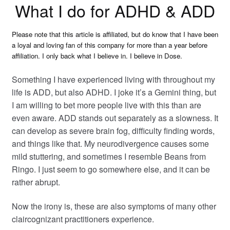
What I do for ADHD & ADD
Please note that this article is affiliated, but do know that I have been
a loyal and loving fan of this company for more than a year before
affiliation. I only back what I believe in. I believe in Dose.
Something I have experienced living with throughout my
life is ADD, but also ADHD. I joke it’s a Gemini thing, but
I am willing to
bet more people live with this than are
even aware. ADD stands out separately as a slowness. It
can develop as severe brain fog, difficulty finding words,
and things like that. My neurodivergence causes some
mild stuttering, and sometimes I resemble Beans from
Ringo. I just seem to go somewhere else, and it can be
rather abrupt.
Now the irony is, these are also symptoms of many other
claircognizant practitioners experience.