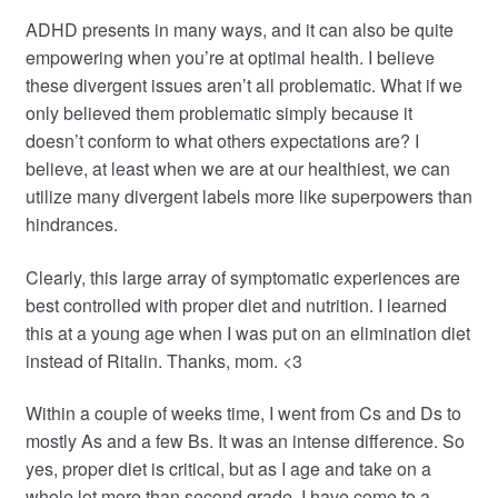
ADHD presents in many ways, and it can also be quite
empowering when you’re at optimal health. I believe
these divergent issues aren’t all problematic. What if we
only believed them problematic simply because it
doesn’t conform to what others expectations are? I
believe, at least when we are at our healthiest, we can
utilize many divergent labels more like superpowers than
hindrances.
Clearly, this large array of symptomatic experiences are
best controlled with proper diet and nutrition. I learned
this at a young age when I was put on an elimination diet
instead of Ritalin. Thanks, mom. <3
Within a couple of weeks time, I went from Cs and Ds to
mostly As and a few Bs. It was an intense difference. So
yes, proper diet is critical, but as I age and take on a
whole lot more than second grade, I have come to a