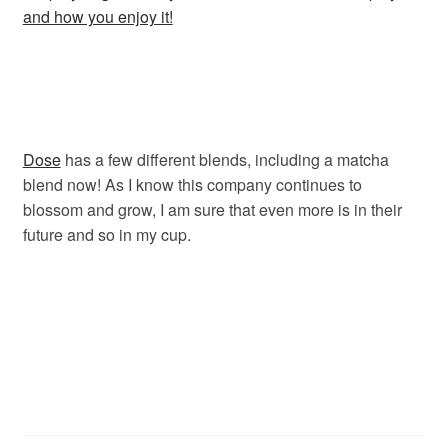
and how you enjoy it!
Dose
has a few different blends, including a matcha
blend now! As I know this company continues to
blossom and grow, I am sure that even more is in their
future and so in my cup.