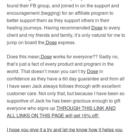
found their FB group, and joined in on the support and
encouragement (begging) for an affiliate program to
better s
upport them as they support others in their
healing journeys. Having recommended
Dose
to every
client and my friends and family, it’s only natural for me to
jump on board the
Dose
express.
Does this mean
Dose
works for everyone?? Sadly no,
that’s just a fact of every product and program in the
world. That doesn’t mean you can’t try
Dose
in
confidence as they have a 60 day guarantee and from all
I have seen Jack always follows through with excellent
customer care. Not only that, but because I have been so
supportive of Jack he has been gracious enough to gift
everyone who signs up
THROUGH THIS LINK AND
ALL LINKS ON THIS PAGE will get 15% off!
I hope you give it a try and let me know how it helps you