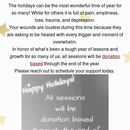
The holidays can be the most wonderful time of year for
so many! While for others it is full of pain, emptiness,
loss, trauma, and depression.
Your wounds are loudest during this time because they
are asking to be healed with every trigger and moment of
overwhelm.
In honor of what’s been a tough year of lessons and
growth for so many of us, all sessions will be
donation
based
through the end of the year.
Please reach out to schedule your support today.