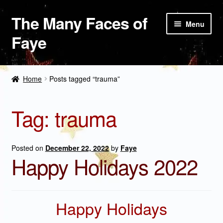
The Many Faces of
Skip
Skip
Menu
to
to
Faye
navigation
content
The Bookshelf
Home
Posts tagged “trauma”
Paintings
Tag:
trauma
Weddings and Nuptials
Shop
Posted on
December 22, 2022
by
Faye
Happy Holidays 2022
About Faye
Happy Holidays