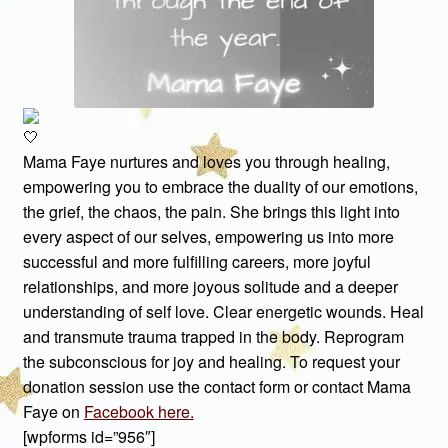
Mama Faye nurtures and loves you through healing,
empowering you to embrace the duality of our emotions,
the grief, the chaos, the pain. She brings this light into
every aspect of our selves, empowering us into more
successful and more fulfilling careers, more joyful
relationships, and more joyous solitude and a deeper
understanding of self love. Clear energetic wounds. Heal
and transmute trauma trapped in the body. Reprogram
the subconscious for joy and healing. To request your
donation session use the contact form or contact Mama
Faye on
Facebook here.
[wpforms id=”956″]