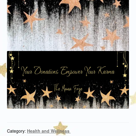
Category:
Health and Wellness